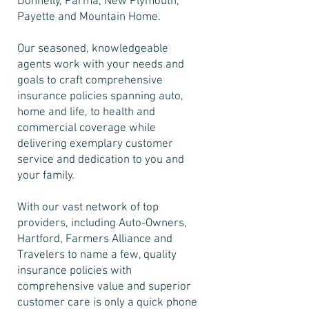
Donnelly, Parma, New Plymouth,
Payette and Mountain Home.
Our seasoned, knowledgeable
agents work with your needs and
goals to craft comprehensive
insurance policies spanning auto,
home and life, to health and
commercial coverage while
delivering exemplary customer
service and dedication to you and
your family.
With our vast network of top
providers, including Auto-Owners,
Hartford, Farmers Alliance and
Travelers to name a few, quality
insurance policies with
comprehensive value and superior
customer care is only a quick phone