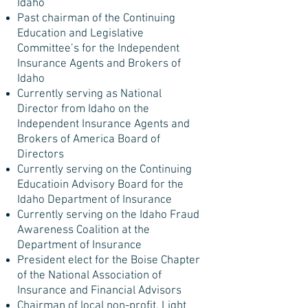
Idaho
Past chairman of the Continuing
Education and Legislative
Committee’s for the Independent
Insurance Agents and Brokers of
Idaho
Currently serving as National
Director from Idaho on the
Independent Insurance Agents and
Brokers of America Board of
Directors
Currently serving on the Continuing
Educatioin Advisory Board for the
Idaho Department of Insurance
Currently serving on the Idaho Fraud
Awareness Coalition at the
Department of Insurance
President elect for the Boise Chapter
of the National Association of
Insurance and Financial Advisors
Chairman of local non-profit, Light