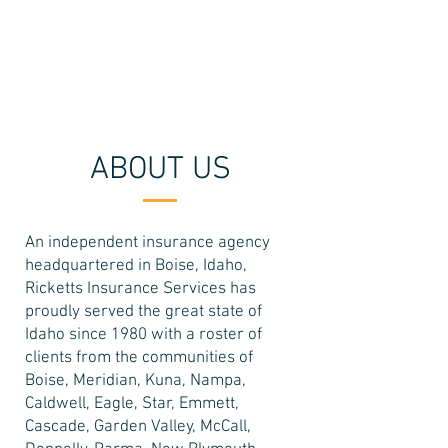
208-322-5525
ABOUT US
An independent insurance agency
headquartered in Boise, Idaho,
Ricketts Insurance Services has
proudly served the great state of
Idaho since 1980 with a roster of
clients from the communities of
Boise, Meridian, Kuna, Nampa,
Caldwell, Eagle, Star, Emmett,
Cascade, Garden Valley, McCall,