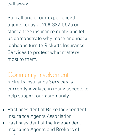
call away.
So, call one of our experienced
agents today at
208-322-5525
or
start a free insurance quote and let
us demonstrate why more and more
Idahoans turn to Ricketts Insurance
Services to protect what matters
most to them.
Community Involvement
Ricketts Insurance Services is
currently involved in many aspects to
help support our community.
Past president of Boise Independent
Insurance Agents Association
Past president of the Independent
Insurance Agents and Brokers of