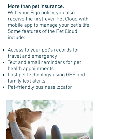
More than pet insurance.
With your Figo policy, you also
receive the first-ever Pet Cloud with
mobile app to manage your pet’s life.
Some features of the Pet Cloud
include:
Access to your pet’s records for
travel and emergency
Text and email reminders for pet
health appointments
Lost pet technology using GPS and
family text alerts
Pet-friendly business locator