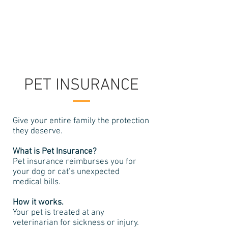
208-322-5525
PET INSURANCE
Give your entire family the protection
they deserve.
What is Pet Insurance?
Pet insurance reimburses you for
your dog or cat’s unexpected
medical bills.
How it works.
Your pet is treated at any
veterinarian for sickness or injury.