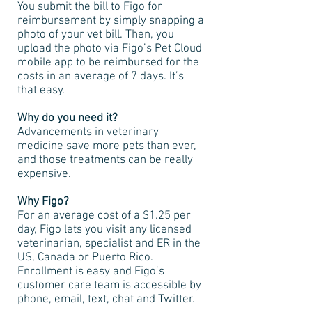
You submit the bill to Figo for
reimbursement by simply snapping a
photo of your vet bill. Then, you
upload the photo via Figo’s Pet Cloud
mobile app to be reimbursed for the
costs in an average of 7 days. It’s
that easy.
Why do you need it?
Advancements in veterinary
medicine save more pets than ever,
and those treatments can be really
expensive.
Why Figo?
For an average cost of a $1.25 per
day, Figo lets you visit any licensed
veterinarian, specialist and ER in the
US, Canada or Puerto Rico.
Enrollment is easy and Figo’s
customer care team is accessible by
phone, email, text, chat and Twitter.