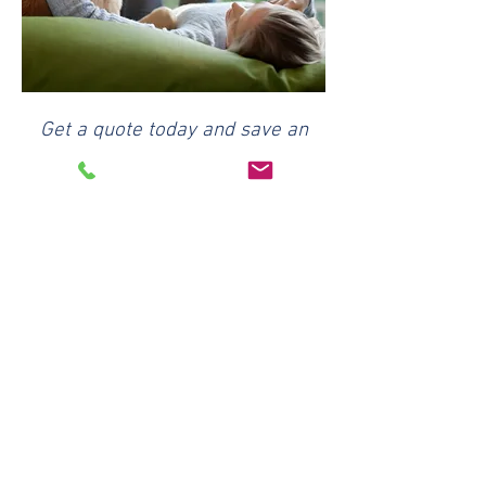
Get a quote today and save an
additional 5%
off with our agency discount.
Request a Quote
Reviewed by Jeff Morris
President & Principal Agent
Ricketts & Associates Insurance
Serving Idaho families and businesses
since 2001.
Our Team