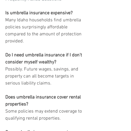
Is umbrella insurance expensive?
Many Idaho households find umbrella 
policies surprisingly affordable 
compared to the amount of protection 
provided.
Do I need umbrella insurance if I don’t 
consider myself wealthy?
Possibly. Future wages, savings, and 
property can all become targets in 
serious liability claims.
Does umbrella insurance cover rental 
properties?
Some policies may extend coverage to 
qualifying rental properties.