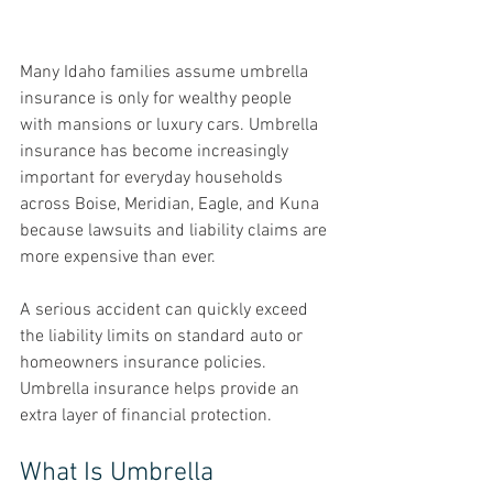
Many Idaho families assume umbrella 
insurance is only for wealthy people 
with mansions or luxury cars. Umbrella 
insurance has become increasingly 
important for everyday households 
across Boise, Meridian, Eagle, and Kuna 
because lawsuits and liability claims are 
more expensive than ever.
A serious accident can quickly exceed 
the liability limits on standard auto or 
homeowners insurance policies.
Umbrella insurance helps provide an 
extra layer of financial protection.
What Is Umbrella 