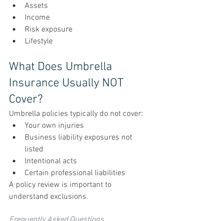
Assets
Income
Risk exposure
Lifestyle
What Does Umbrella 
Insurance Usually NOT 
Cover?
Umbrella policies typically do not cover:
Your own injuries
Business liability exposures not 
listed
Intentional acts
Certain professional liabilities
A policy review is important to 
understand exclusions.
Frequently Asked Questions