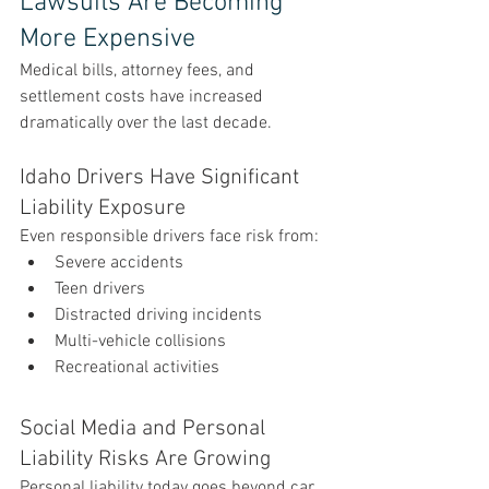
Lawsuits Are Becoming 
More Expensive
Medical bills, attorney fees, and 
settlement costs have increased 
dramatically over the last decade.
Idaho Drivers Have Significant 
Liability Exposure
Even responsible drivers face risk from:
Severe accidents
Teen drivers
Distracted driving incidents
Multi-vehicle collisions
Recreational activities
Social Media and Personal 
Liability Risks Are Growing
Personal liability today goes beyond car 