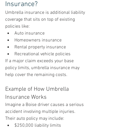
Insurance?
Umbrella insurance is additional liability 
coverage that sits on top of existing 
policies like:
Auto insurance
Homeowners insurance
Rental property insurance
Recreational vehicle policies
If a major claim exceeds your base 
policy limits, umbrella insurance may 
help cover the remaining costs.
Example of How Umbrella 
Insurance Works
Imagine a Boise driver causes a serious 
accident involving multiple injuries.
Their auto policy may include:
$250,000 liability limits