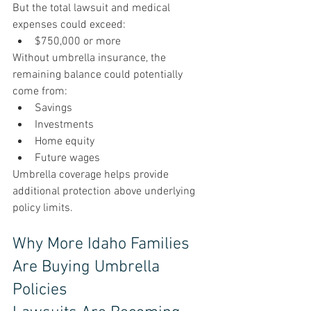
But the total lawsuit and medical 
expenses could exceed:
$750,000 or more
Without umbrella insurance, the 
remaining balance could potentially 
come from:
Savings
Investments
Home equity
Future wages
Umbrella coverage helps provide 
additional protection above underlying 
policy limits.
Why More Idaho Families 
Are Buying Umbrella 
Policies