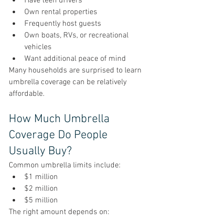
Have teen drivers
Own rental properties
Frequently host guests
Own boats, RVs, or recreational 
vehicles
Want additional peace of mind
Many households are surprised to learn 
umbrella coverage can be relatively 
affordable.
How Much Umbrella 
Coverage Do People 
Usually Buy?
Common umbrella limits include:
$1 million
$2 million
$5 million
The right amount depends on: