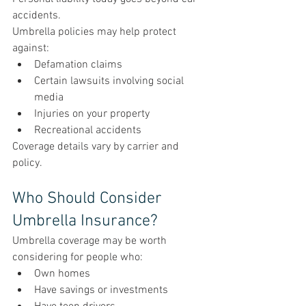
accidents.
Umbrella policies may help protect 
against:
Defamation claims
Certain lawsuits involving social 
media
Injuries on your property
Recreational accidents
Coverage details vary by carrier and 
policy.
Who Should Consider 
Umbrella Insurance?
Umbrella coverage may be worth 
considering for people who:
Own homes
Have savings or investments