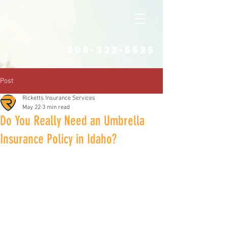
208-322-5525
Post
Ricketts Insurance Services
May 22
3 min read
Do You Really Need an Umbrella
Insurance Policy in Idaho?